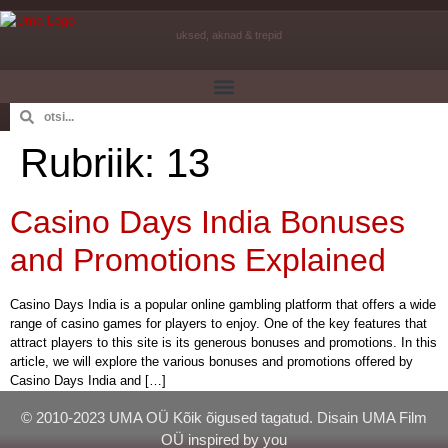
uksed, aknad & trepid
Rubriik:
13
Casino Days India Bonuses
and Promotions Explained
Casino Days India is a popular online gambling platform that offers a wide
range of casino games for players to enjoy. One of the key features that
attract players to this site is its generous bonuses and promotions. In this
article, we will explore the various bonuses and promotions offered by
Casino Days India and […]
© 2010-2023 UMA OÜ Kõik õigused tagatud. Disain UMA Film
OÜ inspired by you